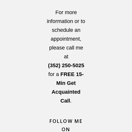
For more
information or to
schedule an
appointment,
please call me
at
(352) 250-5025
for a
FREE 15-
Min Get
Acquainted
Call
.
FOLLOW ME
ON