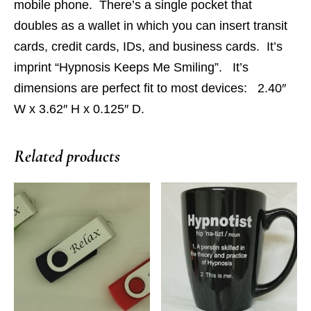
mobile phone. There’s a single pocket that
doubles as a wallet in which you can insert transit
cards, credit cards, IDs, and business cards. It’s
imprint “Hypnosis Keeps Me Smiling”. It’s
dimensions are perfect fit to most devices: 2.40″
W x 3.62″ H x 0.125″ D.
Related products