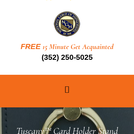
FREE
15 Minute Get Acquainted
(352) 250-5025
Tuscany™ Card Holder Stand