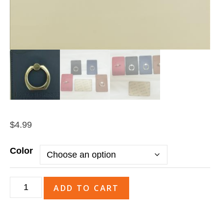
$
4.99
Color
Tuscany™
ADD TO CART
Card
Holder