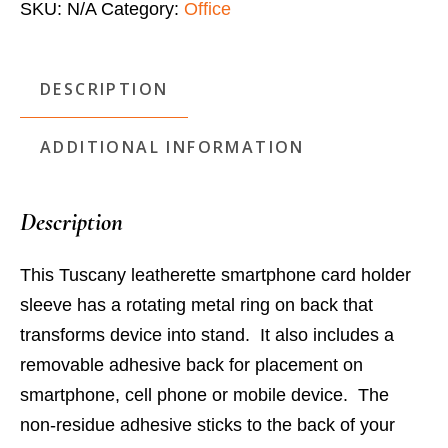
SKU:
N/A
Category:
Office
Stand
quantity
DESCRIPTION
ADDITIONAL INFORMATION
Description
This Tuscany leatherette smartphone card holder
sleeve has a rotating metal ring on back that
transforms device into stand. It also includes a
removable adhesive back for placement on
smartphone, cell phone or mobile device. The
non-residue adhesive sticks to the back of your