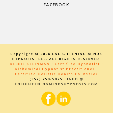
FACEBOOK
Copyright © 2026 ENLIGHTENING MINDS
HYPNOSIS, LLC. ALL RIGHTS RESERVED.
DEBBIE KLEINMAN · Certified Hypnotist ·
Alchemical Hypnotist Practitioner ·
Certified Holistic Health Counselor
(352) 250-5025 ·
INFO @
ENLIGHTENINGMINDSHYPNOSIS.COM