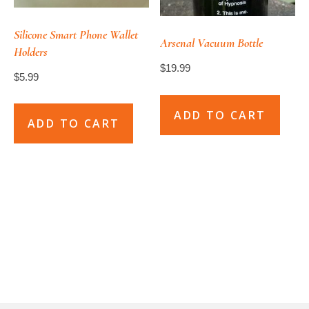
be
chosen
Silicone Smart Phone Wallet
Arsenal Vacuum Bottle
Holders
on
$
19.99
the
$
5.99
product
page
ADD TO CART
ADD TO CART