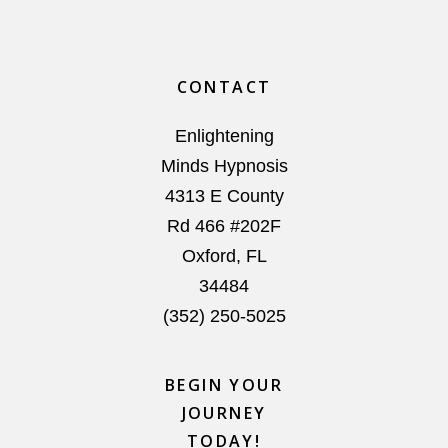
Footer
CONTACT
Enlightening
Minds Hypnosis
4313 E County
Rd 466 #202F
Oxford
,
FL
34484
(352) 250-5025
BEGIN YOUR
JOURNEY
TODAY!