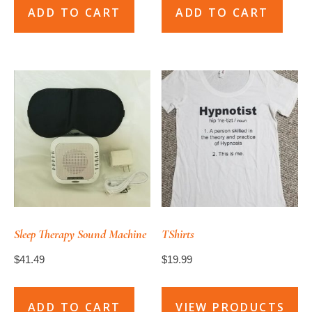
ADD TO CART
ADD TO CART
Sleep Therapy Sound Machine
TShirts
$
41.49
$
19.99
ADD TO CART
VIEW PRODUCTS