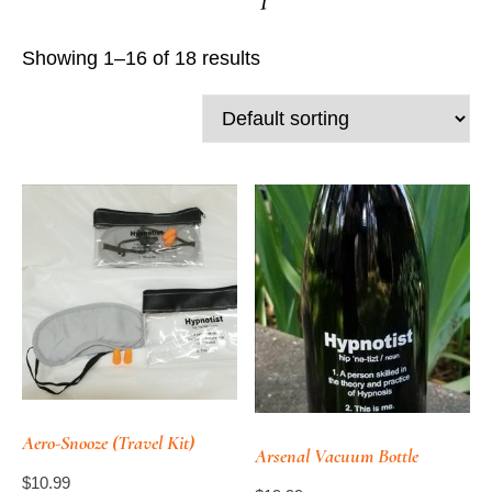
Showing 1–16 of 18 results
Aero-Snooze (Travel Kit)
Arsenal Vacuum Bottle
$
10.99