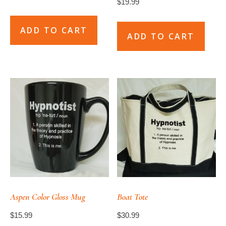
$
19.99
ADD TO CART
ADD TO CART
Aspen Color Gloss Mug
Boat Tote
$
15.99
$
30.99