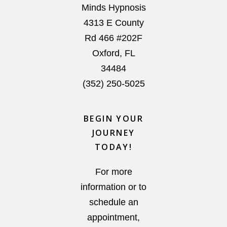
Minds Hypnosis
4313 E County
Rd 466 #202F
Oxford
,
FL
34484
(352) 250-5025
BEGIN YOUR
JOURNEY
TODAY!
For more
information or to
schedule an
appointment,