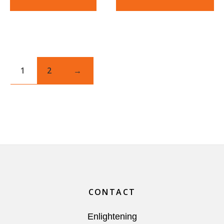
1
2
→
Footer
CONTACT
Enlightening