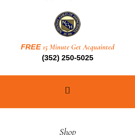
FREE
15 Minute Get Acquainted
(352) 250-5025
Shop