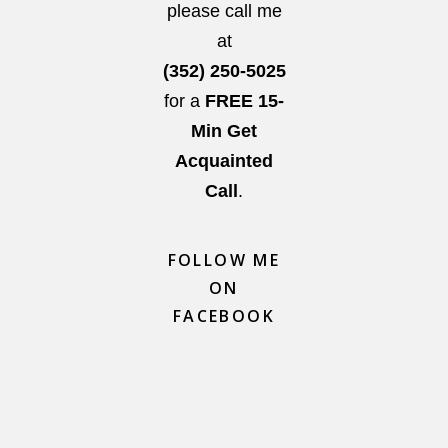
please call me
at
(352) 250-5025
for a
FREE 15-
Min Get
Acquainted
Call
.
FOLLOW ME
ON
FACEBOOK