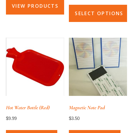
$4.99
VIEW PRODUCTS
through
SELECT OPTIONS
$5.99
This
product
has
multiple
variants.
The
options
may
be
chosen
Hot Water Bottle (Red)
Magnetic Note Pad
on
$
9.99
$
3.50
the
product