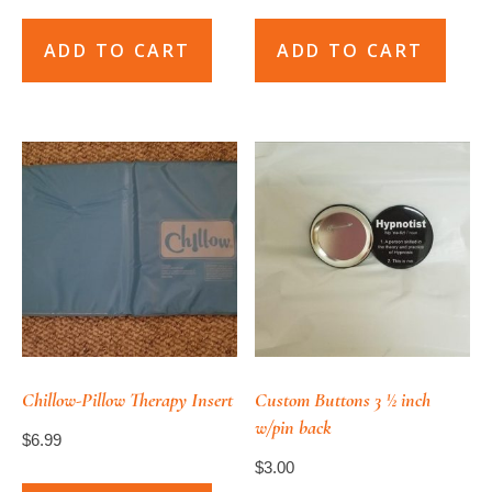
ADD TO CART
ADD TO CART
Chillow-Pillow Therapy Insert
Custom Buttons 3 ½ inch
w/pin back
$
6.99
$
3.00