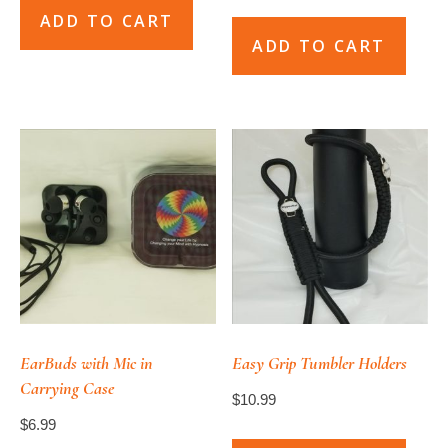
ADD TO CART
ADD TO CART
EarBuds with Mic in
Easy Grip Tumbler Holders
Carrying Case
$
10.99
$
6.99