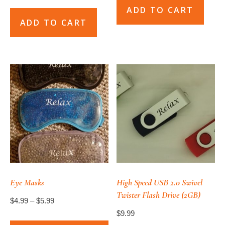
ADD TO CART
ADD TO CART
Eye Masks
High Speed USB 2.0 Swivel
Twister Flash Drive (2GB)
Price
$
4.99
–
$
5.99
$
9.99
range: